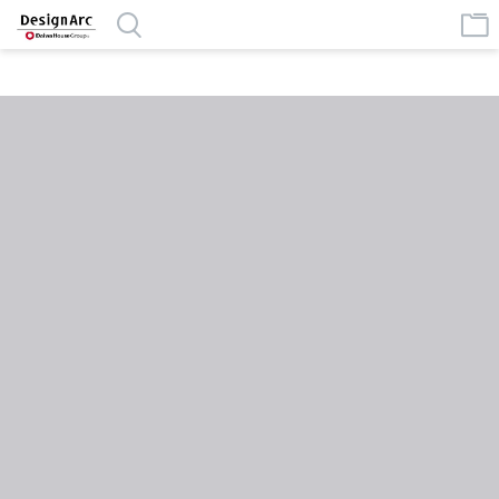
google-site-verification=MlSeAnP1h7pmVgVVF4eWAFe0JpyKeJibhWR
XTIBcdUs