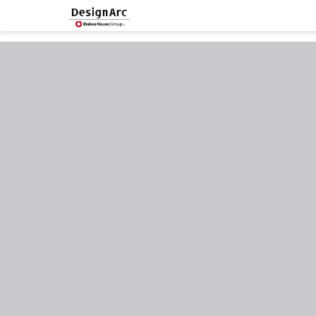
google-site-verification=MlSeAnP1h7pmVgVVF4eWAFe0JpyKeJibhW